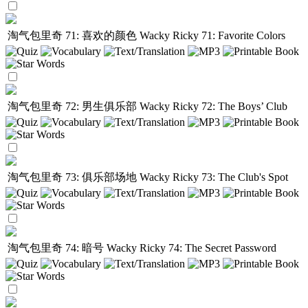
淘气包里奇 71: 喜欢的颜色
Wacky Ricky 71: Favorite Colors
淘气包里奇 72: 男生俱乐部
Wacky Ricky 72: The Boys’ Club
淘气包里奇 73: 俱乐部场地
Wacky Ricky 73: The Club's Spot
淘气包里奇 74: 暗号
Wacky Ricky 74: The Secret Password