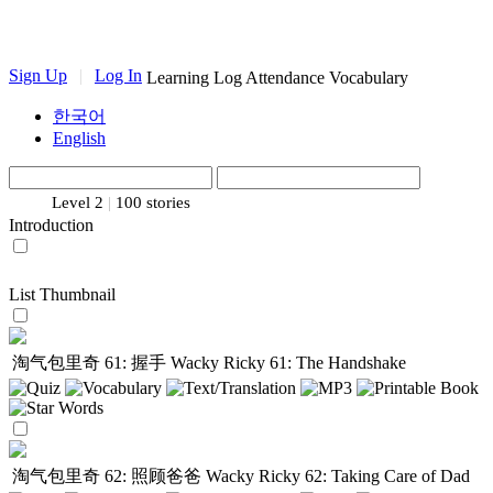
Sign Up
|
Log In
Learning Log
Attendance
Vocabulary
한국어
English
Level 2
|
100 stories
Introduction
List
Thumbnail
淘气包里奇 61: 握手
Wacky Ricky 61: The Handshake
淘气包里奇 62: 照顾爸爸
Wacky Ricky 62: Taking Care of Dad