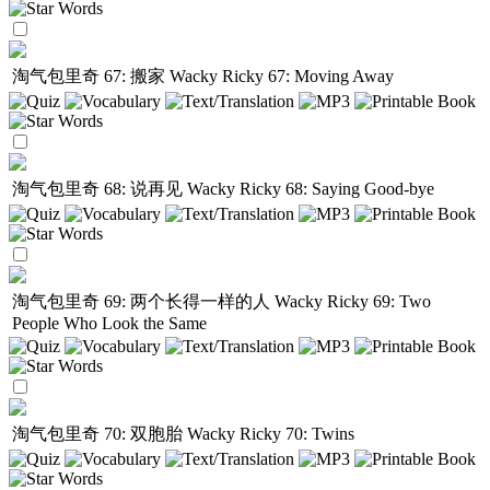
淘气包里奇 67: 搬家
Wacky Ricky 67: Moving Away
淘气包里奇 68: 说再见
Wacky Ricky 68: Saying Good-bye
淘气包里奇 69: 两个长得一样的人
Wacky Ricky 69: Two
People Who Look the Same
淘气包里奇 70: 双胞胎
Wacky Ricky 70: Twins