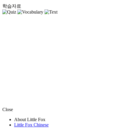
학습자료
Close
About Little Fox
Little Fox Chinese