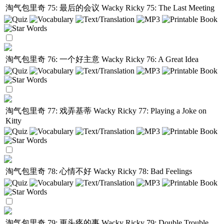
淘气包里奇 75: 最后的会议
Wacky Ricky 75: The Last Meeting
淘气包里奇 76: 一个好主意
Wacky Ricky 76: A Great Idea
淘气包里奇 77: 戏弄基蒂
Wacky Ricky 77: Playing a Joke on
Kitty
淘气包里奇 78: 心情不好
Wacky Ricky 78: Bad Feelings
淘气包里奇 79: 更头疼的事
Wacky Ricky 79: Double Trouble