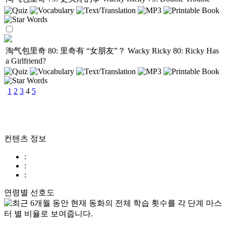
淘气包里奇 80: 里奇有 “女朋友”？
Wacky Ricky 80: Ricky Has
a Girlfriend?
1
2
3
4
5
컨텐츠 정보
:
:
:
연령별 선호도