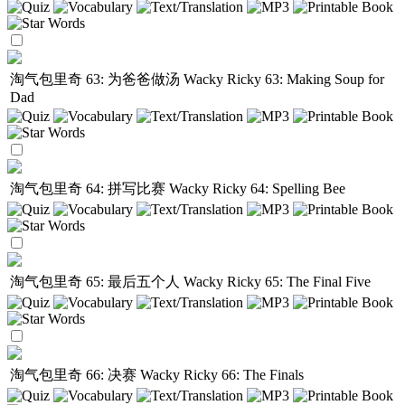
淘气包里奇 63: 为爸爸做汤
Wacky Ricky 63: Making Soup for
Dad
淘气包里奇 64: 拼写比赛
Wacky Ricky 64: Spelling Bee
淘气包里奇 65: 最后五个人
Wacky Ricky 65: The Final Five
淘气包里奇 66: 决赛
Wacky Ricky 66: The Finals