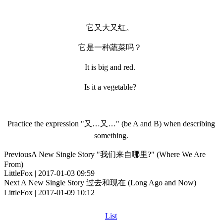
它又大又红。
它是一种蔬菜吗？
It is big and red.
Is it a vegetable?
Practice the expression "又…又…" (be A and B) when describing
something.
Previous
A New Single Story "我们来自哪里?" (Where We Are
From)
LittleFox | 2017-01-03 09:59
Next
A New Single Story 过去和现在 (Long Ago and Now)
LittleFox | 2017-01-09 10:12
List