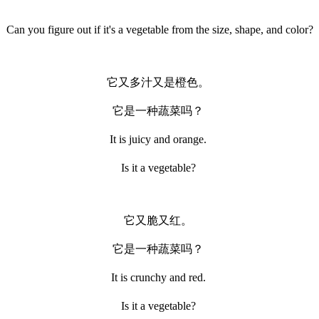
Can you figure out if it's a vegetable from the size, shape, and color?
它又多汁又是橙色。
它是一种蔬菜吗？
It is juicy and orange.
Is it a vegetable?
它又脆又红。
它是一种蔬菜吗？
It is crunchy and red.
Is it a vegetable?