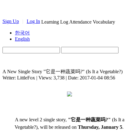
Sign Up
|
Log In
Learning Log
Attendance
Vocabulary
한국어
English
A New Single Story "它是一种蔬菜吗?" (Is It a Vegetable?)
Writer: LittleFox | Views: 3,738 | Date: 2017-01-04 08:56
A new level 2 single story,
"它是一种蔬菜吗?"
(Is It a
Vegetable?), will be released on
Thursday, January 5
.