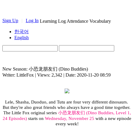
Sign Up
|
Log In
Learning Log
Attendance
Vocabulary
한국어
English
New Season: 小恐龙朋友们 (Dino Buddies)
Writer: LittleFox | Views: 2,342 | Date: 2020-11-20 08:59
Lele
,
Shasha
,
Duoduo
, and Tutu are
four very different dinosaurs.
But they're also great friends who
always
have a good time together.
The Little Fox original series
小恐龙朋友们
(
Dino Buddies, Level 1,
24 Episodes)
starts on
Wednesday, November 25
with a new episode
every week!