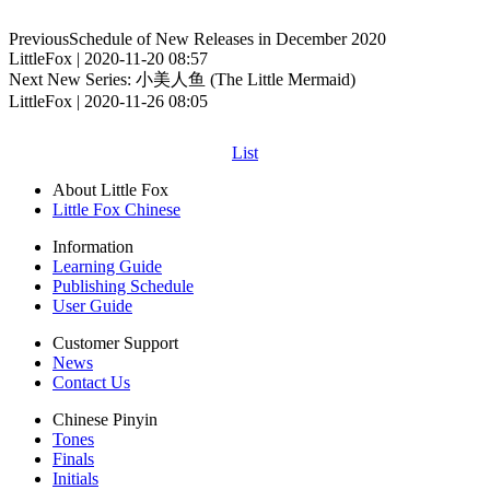
Previous
Schedule of New Releases in December 2020
LittleFox | 2020-11-20 08:57
Next
New Series: 小美人鱼 (The Little Mermaid)
LittleFox | 2020-11-26 08:05
List
About Little Fox
Little Fox Chinese
Information
Learning Guide
Publishing Schedule
User Guide
Customer Support
News
Contact Us
Chinese Pinyin
Tones
Finals
Initials