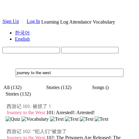
Sign Up
|
Log In
Learning Log
Attendance
Vocabulary
한국어
English
All (132)
Stories (132)
Songs ()
Stories (132)
西游记 101: 被抓了！
Journey to the West
101: Arrested!: Arrested!
西游记 102: “犯人们”被放了
Journey to the West
102: The Prisoners Are Released: The