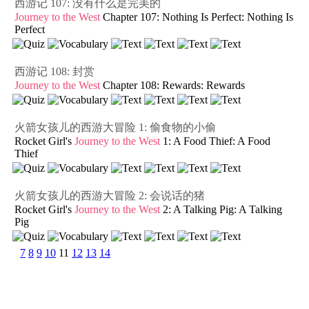
西游记 107: 没有什么是完美的
Journey to the West
Chapter 107: Nothing Is Perfect: Nothing Is
Perfect
西游记 108: 封赏
Journey to the West
Chapter 108: Rewards: Rewards
火箭女孩儿的西游大冒险 1: 偷食物的小偷
Rocket Girl's
Journey to the West
1: A Food Thief: A Food
Thief
火箭女孩儿的西游大冒险 2: 会说话的猪
Rocket Girl's
Journey to the West
2: A Talking Pig: A Talking
Pig
7
8
9
10
11
12
13
14