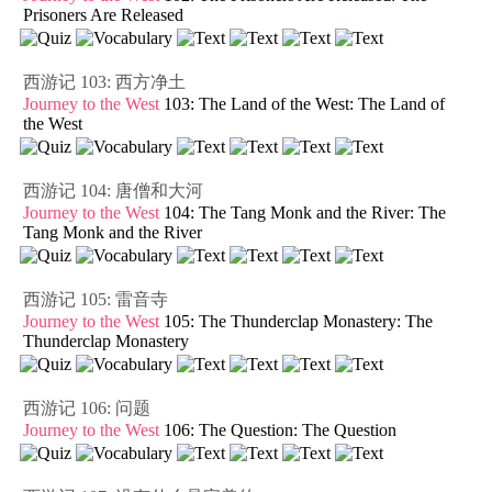
Prisoners Are Released
西游记 103: 西方净土
Journey to the West
103: The Land of the West: The Land of
the West
西游记 104: 唐僧和大河
Journey to the West
104: The Tang Monk and the River: The
Tang Monk and the River
西游记 105: 雷音寺
Journey to the West
105: The Thunderclap Monastery: The
Thunderclap Monastery
西游记 106: 问题
Journey to the West
106: The Question: The Question