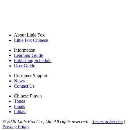
About Little Fox
Little Fox Chinese
Information
Learning Guide
Publishing Schedule
User Guide
Customer Support
News
Contact Us
Chinese Pinyin
Tones
Finals
Initials
© 2026 Little Fox Co., Ltd. All rights reserved.
Terms of Service
|
Privacy Policy