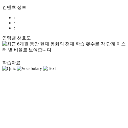
컨텐츠 정보
:
:
:
연령별 선호도
학습자료