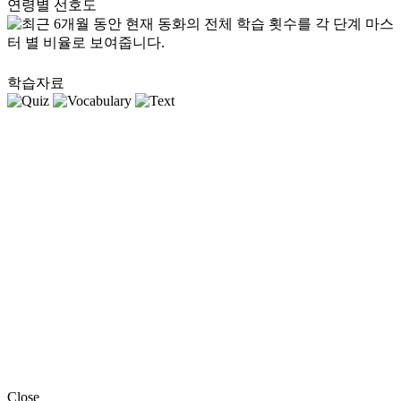
연령별 선호도
학습자료
Close