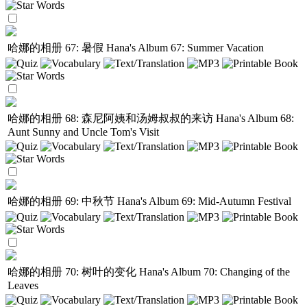
哈娜的相册 67: 暑假
Hana's Album 67: Summer Vacation
哈娜的相册 68: 森尼阿姨和汤姆叔叔的来访
Hana's Album 68:
Aunt Sunny and Uncle Tom's Visit
哈娜的相册 69: 中秋节
Hana's Album 69: Mid-Autumn Festival
哈娜的相册 70: 树叶的变化
Hana's Album 70: Changing of the
Leaves