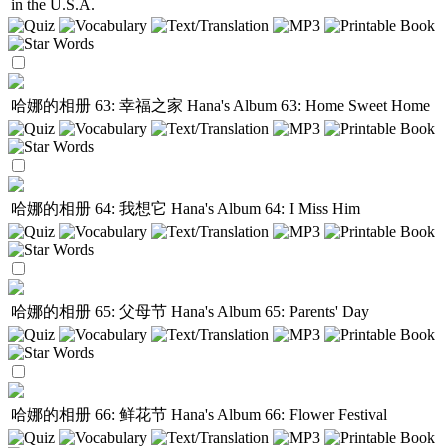
in the U.S.A.
哈娜的相册 63: 幸福之家
Hana's Album 63: Home Sweet Home
哈娜的相册 64: 我想它
Hana's Album 64: I Miss Him
哈娜的相册 65: 父母节
Hana's Album 65: Parents' Day
哈娜的相册 66: 鲜花节
Hana's Album 66: Flower Festival