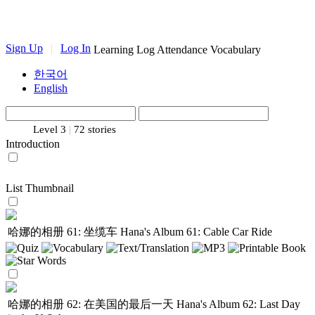
Sign Up
|
Log In
Learning Log
Attendance
Vocabulary
한국어
English
Level 3
|
72 stories
Introduction
List
Thumbnail
哈娜的相册 61: 坐缆车
Hana's Album 61: Cable Car Ride
哈娜的相册 62: 在美国的最后一天
Hana's Album 62: Last Day