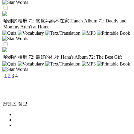
哈娜的相册 71: 爸爸妈妈不在家
Hana's Album 71: Daddy and
Mommy Aren't at Home
哈娜的相册 72: 最好的礼物
Hana's Album 72: The Best Gift
1
2
3
4
컨텐츠 정보
:
:
: