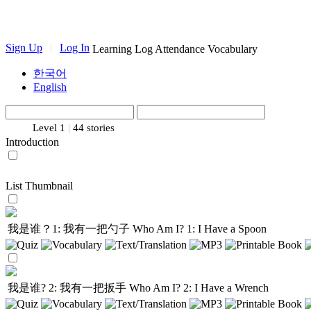
Sign Up
|
Log In
Learning Log
Attendance
Vocabulary
한국어
English
Level 1
|
44 stories
Introduction
List
Thumbnail
我是谁？1: 我有一把勺子
Who Am I? 1: I Have a Spoon
我是谁? 2: 我有一把扳手
Who Am I? 2: I Have a Wrench