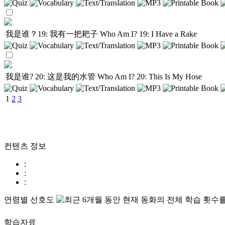
我是谁？19: 我有一把耙子
Who Am I? 19: I Have a Rake
我是谁? 20: 这是我的水管
Who Am I? 20: This Is My Hose
1
2
3
컨텐츠 정보
:
:
:
연령별 선호도
학습자료