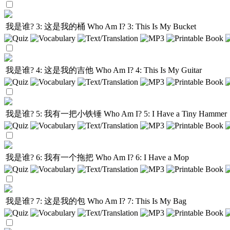
我是谁? 3: 这是我的桶
Who Am I? 3: This Is My Bucket
我是谁? 4: 这是我的吉他
Who Am I? 4: This Is My Guitar
我是谁? 5: 我有一把小铁锤
Who Am I? 5: I Have a Tiny Hammer
我是谁? 6: 我有一个拖把
Who Am I? 6: I Have a Mop
我是谁? 7: 这是我的包
Who Am I? 7: This Is My Bag