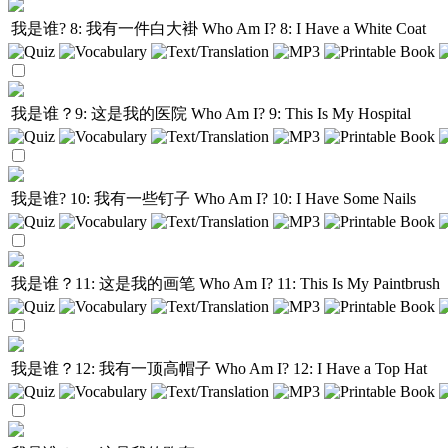
我是谁? 8: 我有一件白大褂
Who Am I? 8: I Have a White Coat
我是谁？9: 这是我的医院
Who Am I? 9: This Is My Hospital
我是谁? 10: 我有一些钉子
Who Am I? 10: I Have Some Nails
我是谁？11: 这是我的画笔
Who Am I? 11: This Is My Paintbrush
我是谁？12: 我有一顶高帽子
Who Am I? 12: I Have a Top Hat