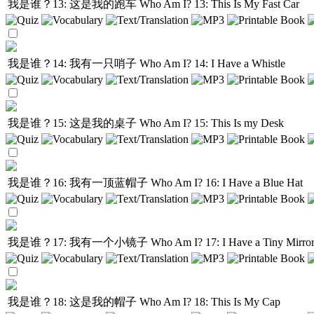
我是谁？13: 这是我的跑车
Who Am I? 13: This Is My Fast Car
我是谁？14: 我有一只哨子
Who Am I? 14: I Have a Whistle
我是谁？15: 这是我的桌子
Who Am I? 15: This Is my Desk
我是谁？16: 我有一顶蓝帽子
Who Am I? 16: I Have a Blue Hat
我是谁？17: 我有一个小镜子
Who Am I? 17: I Have a Tiny Mirro
我是谁？18: 这是我的帽子
Who Am I? 18: This Is My Cap