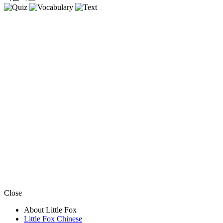
Close
About Little Fox
Little Fox Chinese